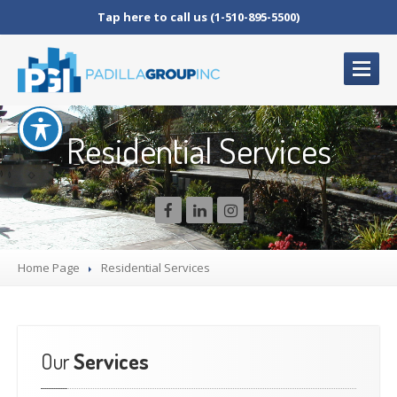
Tap here to call us (1-510-895-5500)
HOME
Residential Services
WHY
US
SERVICES
Landscape
Management
Grounds
Management
Home Page
Residential
Services
Arbor
Management
TESTIMONIALS
CAREERS
Our
Services
CONTACT
US