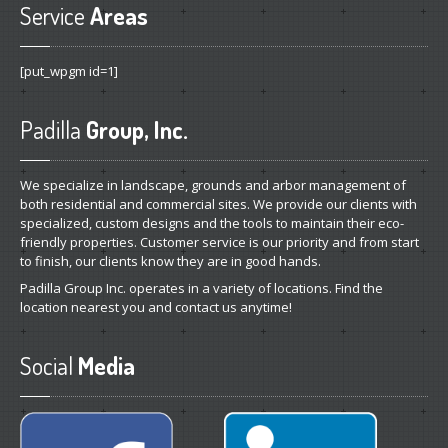
Service
Areas
[put_wpgm id=1]
Padilla
Group, Inc.
We specialize in landscape, grounds and arbor management of
both residential and commercial sites. We provide our clients with
specialized, custom designs and the tools to maintain their eco-
friendly properties. Customer service is our priority and from start
to finish, our clients know they are in good hands.
Padilla Group Inc. operates in a variety of locations. Find the
location nearest you and contact us anytime!
Social
Media