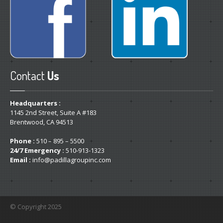
Contact
Us
Headquarters :
1145 2nd Street, Suite A #183
Brentwood, CA 94513
Phone :
510 – 895 – 5500
24/7 Emergency :
510-913-1323
Email :
info@padillagroupinc.com
© Copyright 2025