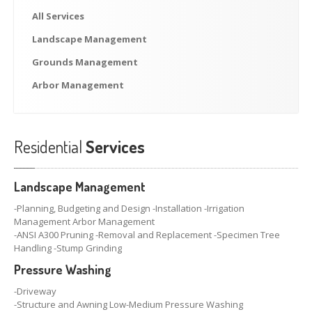
NEWS
All
Services
Blog
Landscape
Management
Lawn
Talk Interview
Grounds
Management
Newsletters
Arbor
Management
SERVICE REQUEST
Residential
Services
Landscape Management
-Planning, Budgeting and Design -Installation -Irrigation
Management Arbor Management
-ANSI A300 Pruning -Removal and Replacement -Specimen Tree
Handling -Stump Grinding
Pressure Washing
-Driveway
-Structure and Awning Low-Medium Pressure Washing